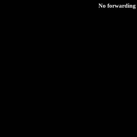
No forwarding 